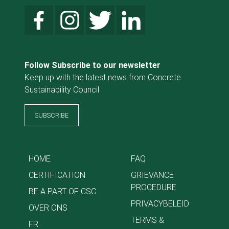
Follow Subscribe to our newsletter
Keep up with the latest news from Concrete
Sustainability Council
SUBSCRIBE
HOME
FAQ
CERTIFICATION
GRIEVANCE
PROCEDURE
BE A PART OF CSC
PRIVACYBELEID
OVER ONS
TERMS &
FR