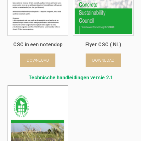
CSC in een notendop
Flyer CSC ( NL)
DOWNLOAD
DOWNLOAD
Technische handleidingen versie 2.1