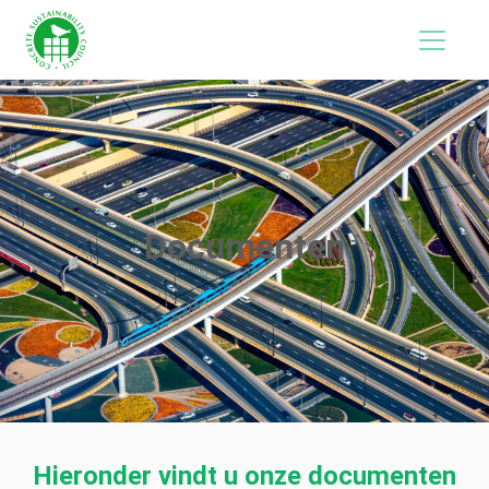
Documenten
Hieronder vindt u onze documenten