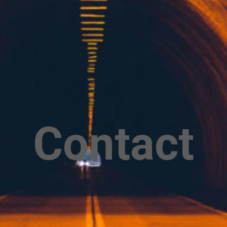
Contact