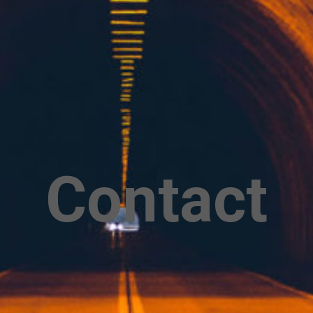
Contact